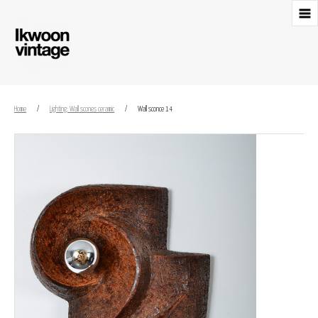
Home
/
Lighting: Wall scones ceramic
/
Wall sconce 14