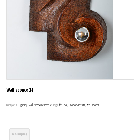
Wall sconce 14
Categorie:
Lighting: Wall scones ceramic
.
Tags:
fat lava
,
ikwoonvintage
,
wall sconce
.
Beschrijving