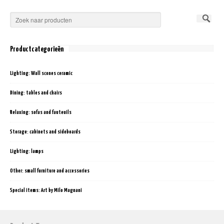
Productcategorieën
Lighting: Wall scones ceramic
Dining: tables and chairs
Relaxing: sofas and fauteuils
Storage: cabinets and sideboards
Lighting: lamps
Other: small furniture and accessories
Special items: Art by Milo Magnani