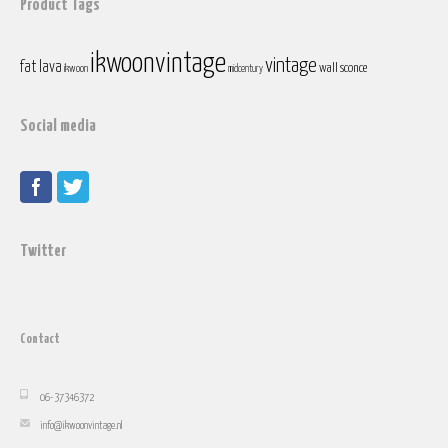
Product Tags
ikwoonvintage
vintage
fat lava
wall sconce
ikwoon
midcentury
Social media
Twitter
Contact
06-37346372
info@ikwoonvintage.nl