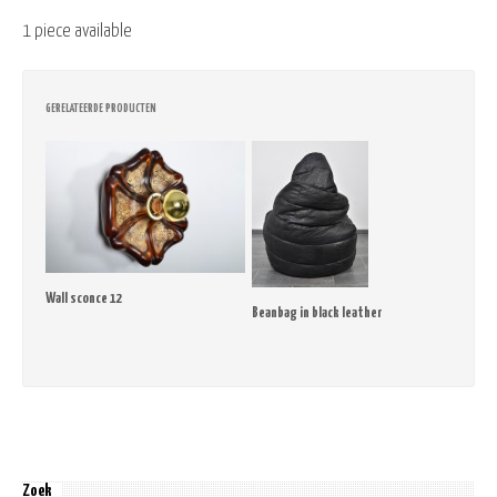
1 piece available
GERELATEERDE PRODUCTEN
Wall sconce 12
Beanbag in black leather
Zoek