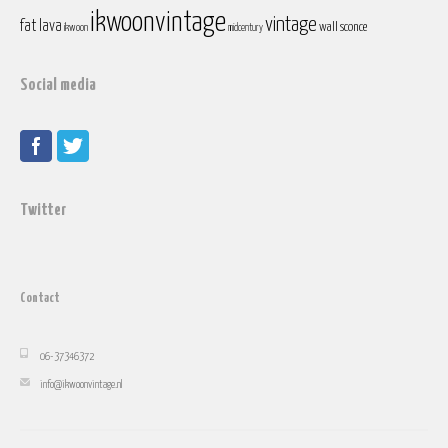
ikwoonvintage
vintage
fat lava
wall sconce
ikwoon
midcentury
Social media
Twitter
Contact
06-37346372
info@ikwoonvintage.nl