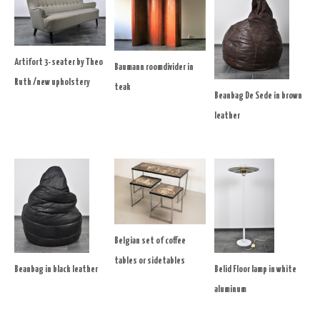
Artifort 3-seater by Theo
Baumann roomdivider in
Ruth /new upholstery
teak
Beanbag De Sede in brown
leather
Belgian set of coffee
tables or sidetables
Beanbag in black leather
Belid Floor lamp in white
aluminum