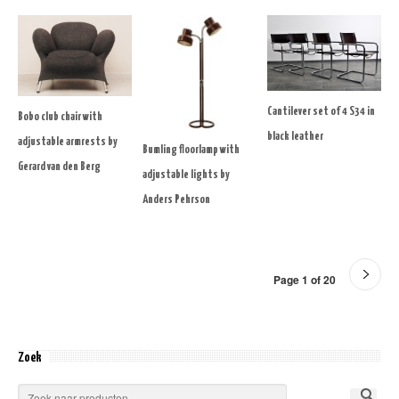
Cantilever set of 4 S34 in
Bobo club chair with
black leather
adjustable armrests by
Bumling floorlamp with
Gerard van den Berg
adjustable lights by
Anders Pehrson
Page 1 of 20
Zoek