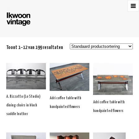
Toont 1–12 van 199 resultaten
A. Rizzatto (Lo Studio)
Adri coffee table with
Adri coffee table with
dining chairs in black
handpainted flowers
handpainted flowers
saddle leather