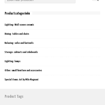
Productcategorieën
Lighting: Wall scones ceramic
Dining: tables and chairs
Relaxing: sofas and fauteuils
Storage: cabinets and sideboards
Lighting: lamps
Other: small furniture and accessories
Special items: Art by Milo Magnani
Product Tags