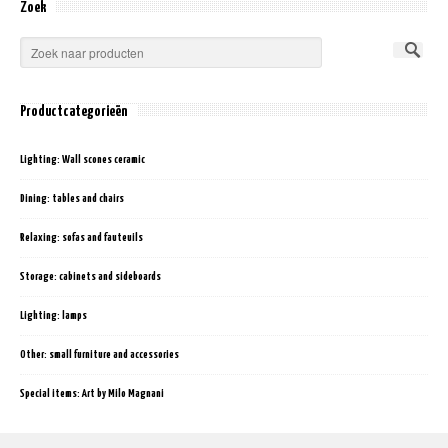
Zoek
Productcategorieën
Lighting: Wall scones ceramic
Dining: tables and chairs
Relaxing: sofas and fauteuils
Storage: cabinets and sideboards
Lighting: lamps
Other: small furniture and accessories
Special items: Art by Milo Magnani