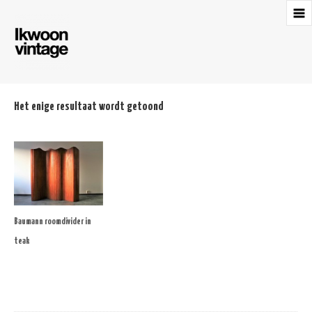
Het enige resultaat wordt getoond
Baumann roomdivider in
teak