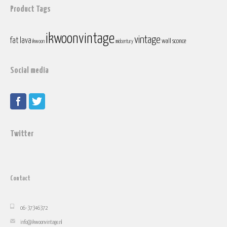
Product Tags
ikwoonvintage
vintage
fat lava
wall sconce
ikwoon
midcentury
Social media
Twitter
Contact
06-37346372
info@ikwoonvintage.nl