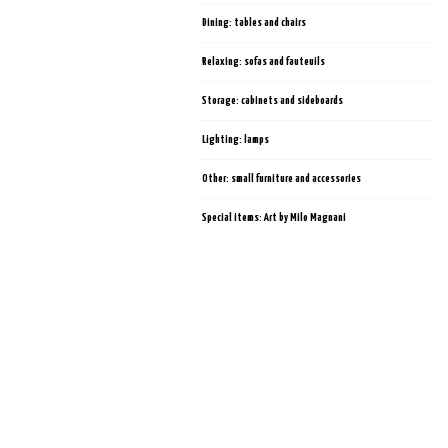
Dining: tables and chairs
Relaxing: sofas and fauteuils
Storage: cabinets and sideboards
Lighting: lamps
Other: small furniture and accessories
Special items: Art by Milo Magnani