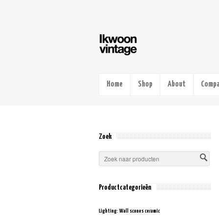
Home
Shop
About
Compa
Zoek
Productcategorieën
Lighting: Wall scones ceramic