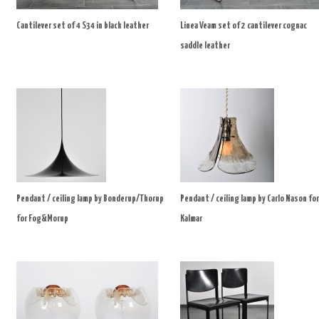
Cantilever set of 4 S34 in black leather
Linea Veam set of 2 cantilever cognac
saddle leather
Pendant / ceiling lamp by Bonderup/Thorup
Pendant / ceiling lamp by Carlo Nason for
for Fog&Morup
Kalmar