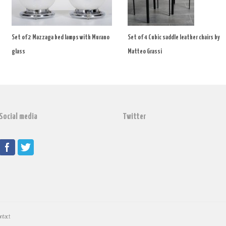
Set of 2 Mazzaga bed lamps with Murano
Set of 4 Cubic saddle leather chairs by
glass
Matteo Grassi
Social media
Twitter
ontact