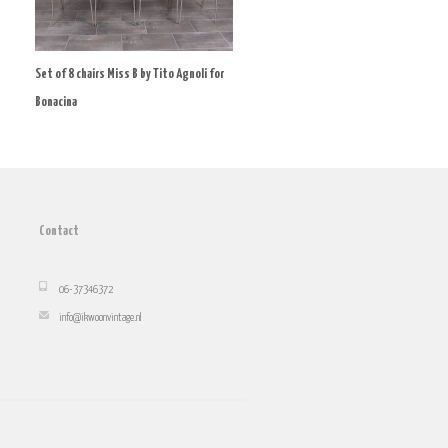
Set of 8 chairs Miss B by Tito Agnoli for
Bonacina
Contact
06-37346372
info@ikwoonvintage.nl