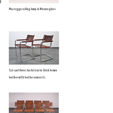
Mazzegga ceiling lamp in Murano glass
S34 cantilever Jox Interni in thick brown
leather with leather armrests