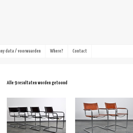
ny data / voorwaarden
Where?
Contact
Alle 9 resultaten worden getoond