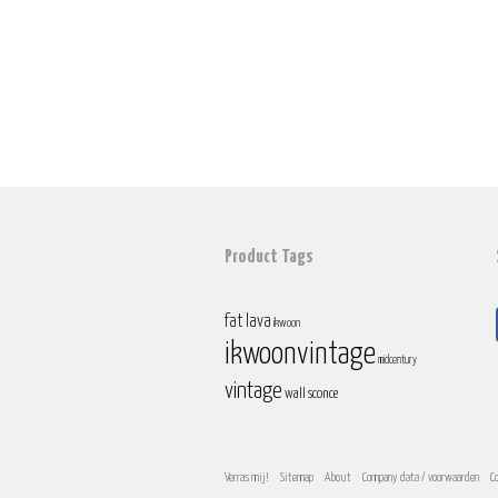
Product Tags
fat lava
ikwoon
ikwoonvintage
midcentury
vintage
wall sconce
Verras mij!
Sitemap
About
Company data / voorwaarden
C