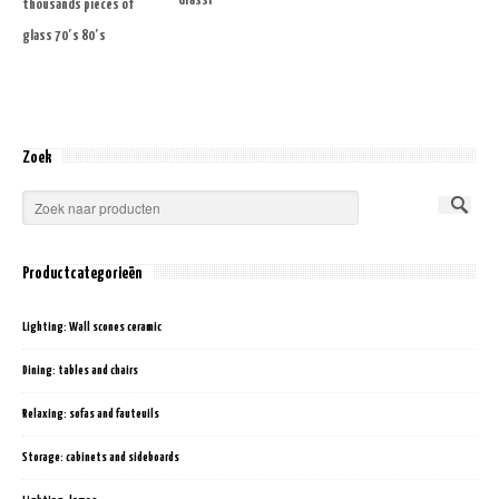
Grassi
thousands pieces of
glass 70′s 80′s
Zoek
Productcategorieën
Lighting: Wall scones ceramic
Dining: tables and chairs
Relaxing: sofas and fauteuils
Storage: cabinets and sideboards