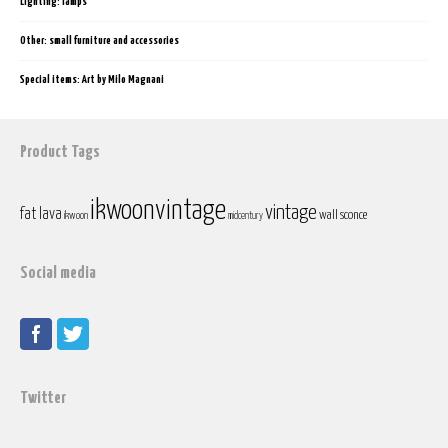
Lighting: lamps
Other: small furniture and accessories
Special items: Art by Milo Magnani
Product Tags
ikwoonvintage
vintage
fat lava
wall sconce
ikwoon
midcentury
Social media
Twitter