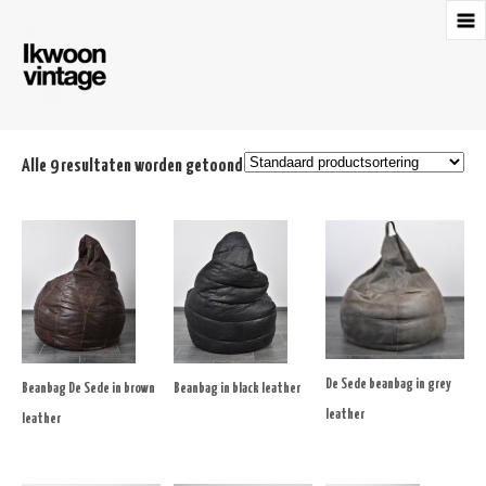
Alle 9 resultaten worden getoond
De Sede beanbag in grey
Beanbag De Sede in brown
Beanbag in black leather
leather
leather