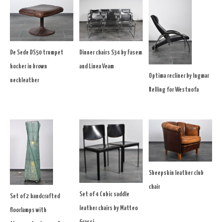
De Sede DS50 trumpet
Dinner chairs S34 by Fasem
hocker in brown
and Linea Veam
Optima recliner by Ingmar
neckleather
Relling for Westnofa
Sheepskin leather club
chair
Set of 4 Cubic saddle
Set of 2 handcrafted
leather chairs by Matteo
floorlamps with